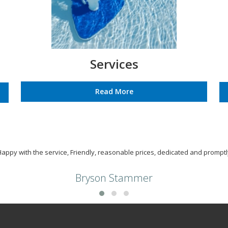
Services
Read More
Happy with the service, Friendly, reasonable prices, dedicated and promptl
Bryson Stammer