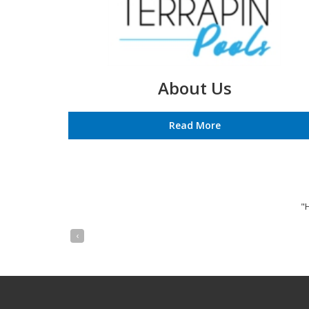
About Us
Read More
"
‹