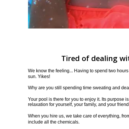
Tired of dealing w
We know the feeling... Having to spend two hours 
sun. Yikes!
Why are you still spending time sweating and de
Your pool is there for you to enjoy it. Its purpose 
relaxation for yourself, your family, and your friend
When you hire us, we take care of everything, from
include all the chemicals.