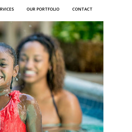
RVICES
OUR PORTFOLIO
CONTACT