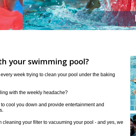
ith your swimming pool?
every week trying to clean your pool under the baking
aling with the weekly headache?
is to cool you down
and provide entertainment and
s.
 cleaning your filter to vacuuming your pool - and yes, we