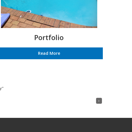
Portfolio
Read More
y"
›