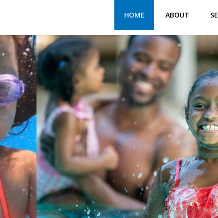
HOME
ABOUT
SE